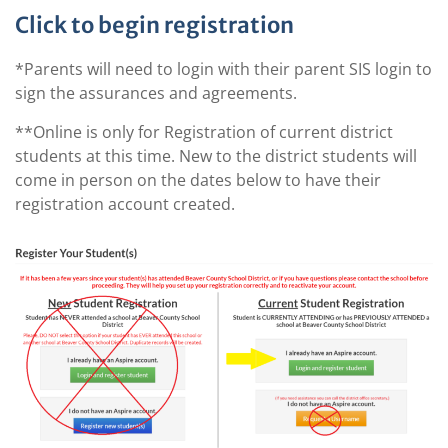
Click to begin registration
*Parents will need to login with their parent SIS login to
sign the assurances and agreements.
**Online is only for Registration of current district
students at this time. New to the district students will
come in person on the dates below to have their
registration account created.