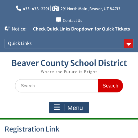
Skip
to
435-438-2291
291 North Main, Beaver, UT 84713
content
Contact Us
Notice:
Check Quick Links Dropdown for Quick Tickets
Quick Links
Beaver County School District
Where the Future is Bright
Search
for:
Menu
Registration Link