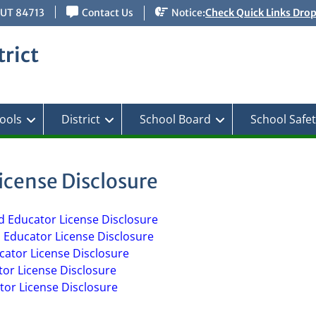
 UT 84713
Contact Us
Notice:
Check Quick Links Dro
rict
ools
District
School Board
School Safe
icense Disclosure
d Educator License Disclosure
d Educator License Disclosure
ucator License Disclosure
tor License Disclosure
tor License Disclosure