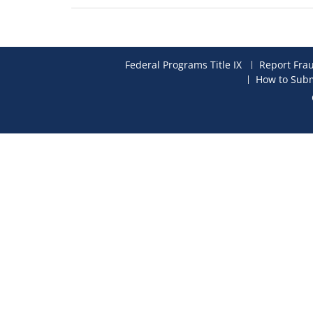
Federal Programs Title IX
Report Fra
How to Subm