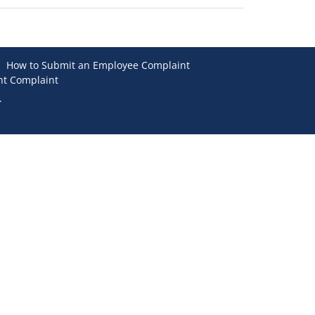
How to Submit an Employee Complaint
nt Complaint
.