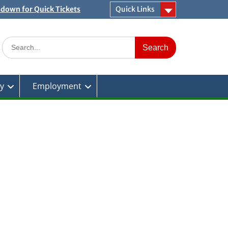
pdown for Quick Tickets
Quick Links
Search
for:
ty
Employment