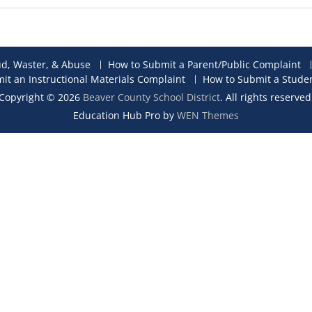
ud, Waster, & Abuse
How to Submit a Parent/Public Complaint
it an Instructional Materials Complaint
How to Submit a Stude
Copyright © 2026
Beaver County School District
. All rights reserved
Education Hub Pro by
WEN Themes