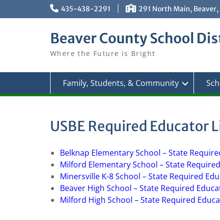
Skip
435-438-2291
291 North Main, Beaver,
to
content
Beaver County School Dist
Where the Future is Bright
Family, Students, & Community
Sch
USBE Required Educator L
Belknap Elementary School – State Require
Milford Elementary School – State Require
Minersville K-8 School – State Required Ed
Beaver High School – State Required Educa
Milford High School – State Required Educa