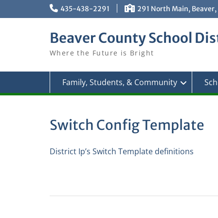
Skip
435-438-2291
291 North Main, Beaver,
to
content
Beaver County School Dist
Where the Future is Bright
Family, Students, & Community
Sch
Switch Config Template
District Ip’s Switch Template definitions