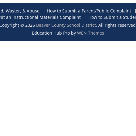
ud, Waster, & Abuse
How to Submit a Parent/Public Complaint
it an Instructional Materials Complaint
How to Submit a Stude
Copyright © 2026
Beaver County School District
. All rights reserved
Education Hub Pro by
WEN Themes