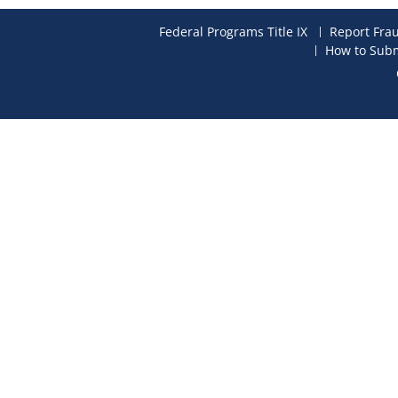
Federal Programs Title IX
Report Fra
How to Subm