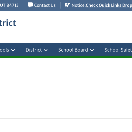
 UT 84713
Contact Us
Notice:
Check Quick Links Dro
rict
ools
District
School Board
School Safe