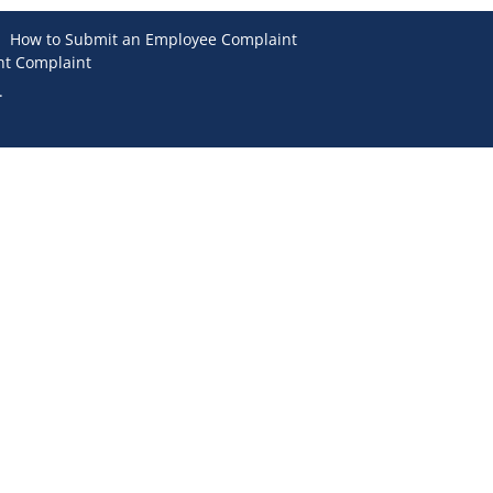
How to Submit an Employee Complaint
nt Complaint
.