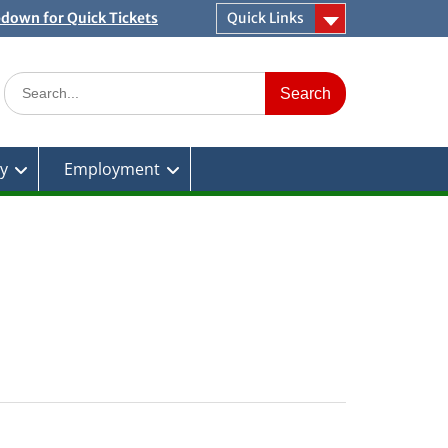
pdown for Quick Tickets
Quick Links
Search
for:
ty
Employment